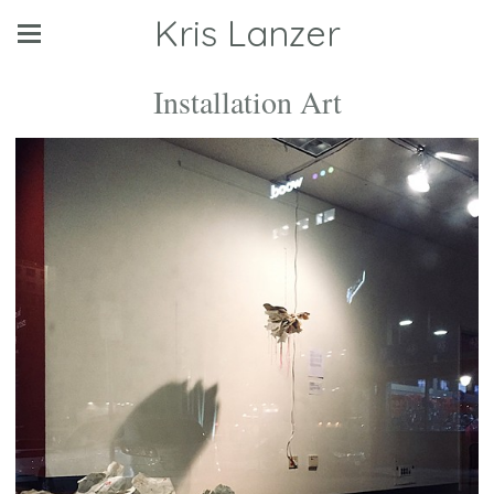
Kris Lanzer
Installation Art