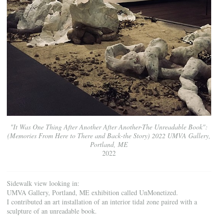
"It Was One Thing After Another After Another-The Unreadable Book":
(Memories From Here to There and Back-the Story) 2022 UMVA Gallery,
Portland, ME
2022
Sidewalk view looking in:
UMVA Gallery, Portland, ME exhibition called UnMonetized.
I contributed an art installation of an interior tidal zone paired with a
sculpture of an unreadable book.